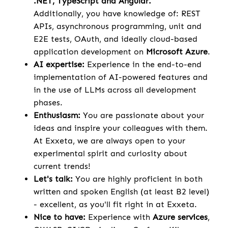
.NET, TypeScript and Angular.
Additionally, you have knowledge of: REST
APIs, asynchronous programming, unit and
E2E tests, OAuth, and ideally cloud-based
application development on
Microsoft Azure
.
AI expertise:
Experience in the end-to-end
implementation of AI-powered features and
in the use of LLMs across all development
phases.
Enthusiasm:
You are passionate about your
ideas and inspire your colleagues with them.
At Exxeta, we are always open to your
experimental spirit and curiosity about
current trends!
Let's talk:
You are highly proficient in both
written and spoken English (at least B2 level)
- excellent, as you'll fit right in at Exxeta.
Nice to have:
Experience with
Azure services
,