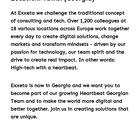
At Exxeta we challenge the traditional concept
of consulting and tech. Over 1,200 colleagues at
18 various locations across Europe work together
every day to create digital solutions, change
markets and transform mindsets - driven by our
passion for technology, our team spirit and the
drive to create real impact. In other words:
High-tech with a heartbeat.
Exxeta is now in Georgia and we want you to
become part of our growing Heartbeat Georgian
Team and to make the world more digital and
better together. Join us in creating solutions that
are unique.