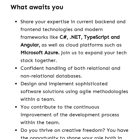
What awaits you
Share your expertise in current backend and
frontend technologies and modern
frameworks like
C#, .NET, TypeScript and
Angular,
as well as cloud platforms such as
Microsoft Azure.
Join us to expand your tech
stack together.
Confident handling of both relational and
non-relational databases.
Design and implement sophisticated
software solutions using agile methodologies
within a team.
You contribute to the continuous
improvement of the development process
within the team.
Do you thrive on creative freedom? You have
the opportunity to shape your role both in