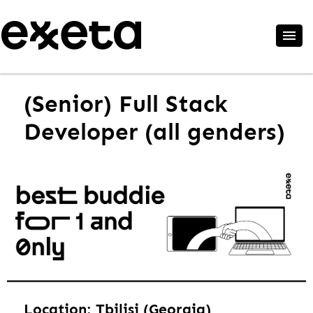
(Senior) Full Stack
Developer (all genders)
Location: Tbilisi (Georgia)