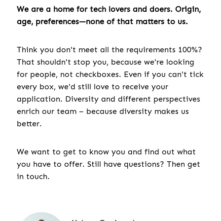
We are a home for tech lovers and doers. Origin,
age, preferences—none of that matters to us.
Think you don't meet all the requirements 100%?
That shouldn't stop you, because we're looking
for people, not checkboxes. Even if you can't tick
every box, we'd still love to receive your
application. Diversity and different perspectives
enrich our team – because diversity makes us
better.
We want to get to know you and find out what
you have to offer. Still have questions? Then get
in touch.