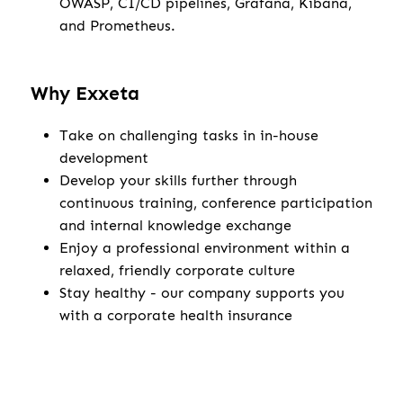
OWASP, CI/CD pipelines, Grafana, Kibana,
and Prometheus.
Why Exxeta
Take on challenging tasks in in-house
development
Develop your skills further through
continuous training, conference participation
and internal knowledge exchange
Enjoy a professional environment within a
relaxed, friendly corporate culture
Stay healthy - our company supports you
with a corporate health insurance