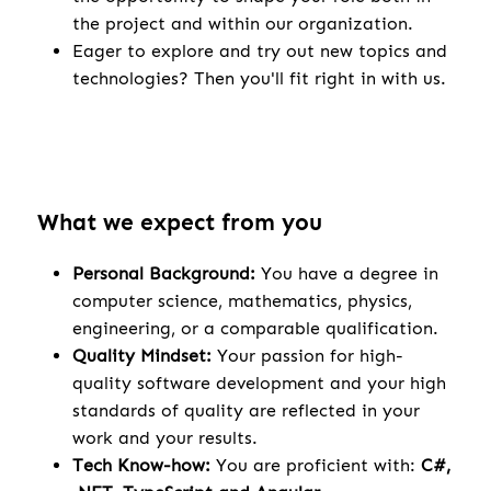
the project and within our organization.
Eager to explore and try out new topics and
technologies? Then you'll fit right in with us.
What we expect from you
Personal Background:
You have a degree in
computer science, mathematics, physics,
engineering, or a comparable qualification.
Quality Mindset:
Your passion for high-
quality software development and your high
standards of quality are reflected in your
work and your results.
Tech Know-how:
You are proficient with:
C#,