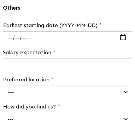
Others
Earliest starting date (YYYY-MM-DD)
*
Salary expectation
*
Preferred location
*
---
How did you find us?
*
---