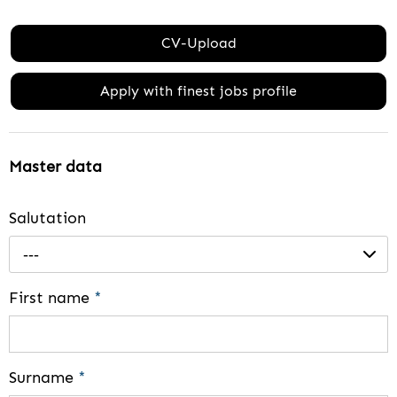
CV-Upload
Apply with finest jobs profile
Master data
Salutation
---
First name
*
Surname
*