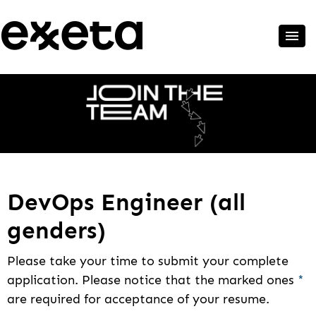
DevOps Engineer (all
genders)
Please take your time to submit your complete
application. Please notice that the marked ones
*
are required for acceptance of your resume.