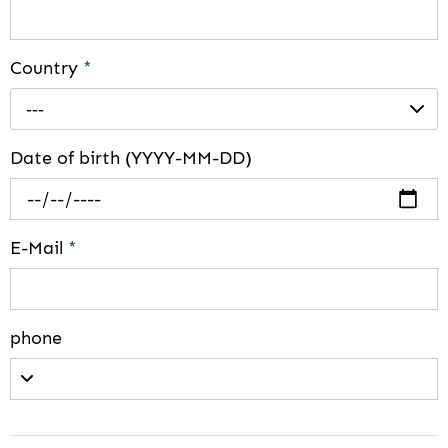
Country
*
---
Date of birth (YYYY-MM-DD)
E-Mail
*
phone