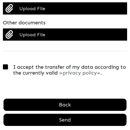
Upload File
Other documents
Upload File
I accept the transfer of my data according to
the currently valid
privacy policy
.
Back
Send