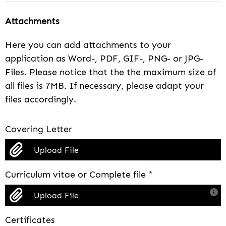
Attachments
Here you can add attachments to your
application as Word-, PDF, GIF-, PNG- or JPG-
Files. Please notice that the the maximum size of
all files is 7MB. If necessary, please adapt your
files accordingly.
Covering Letter
Upload File
Curriculum vitae or Complete file
*
Upload File
Certificates