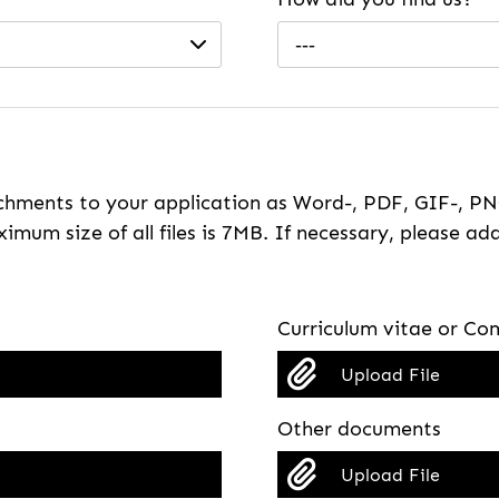
---
hments to your application as Word-, PDF, GIF-, PNG
imum size of all files is 7MB. If necessary, please ada
Curriculum vitae or Com
Upload File
Other documents
Upload File