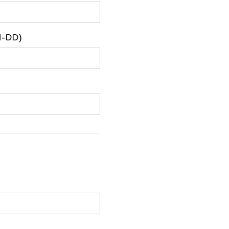
M-DD)