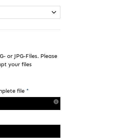
- or JPG-Files. Please
pt your files
plete file
*