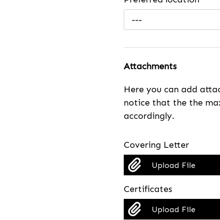
---
Attachments
Here you can add attac
notice that the the max
accordingly.
Covering Letter
Upload File
Certificates
Upload File