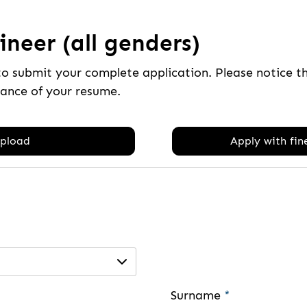
neer (all genders)
to submit your complete application. Please notice 
tance of your resume.
pload
Apply with fine
Surname
*