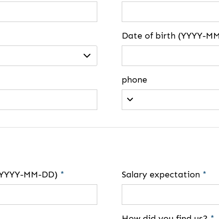
Date of birth (YYYY-M
phone
e (YYYY-MM-DD)
*
Salary expectation
*
How did you find us?
*