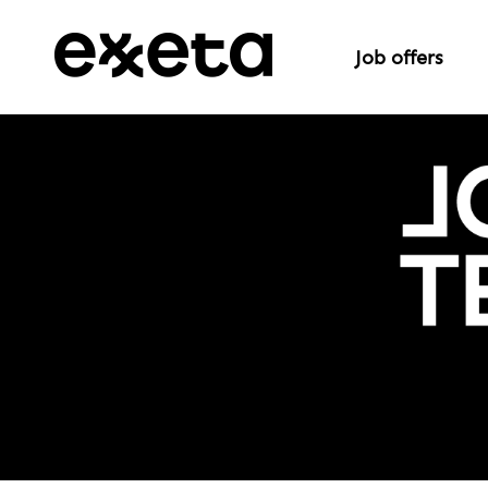
Job offers