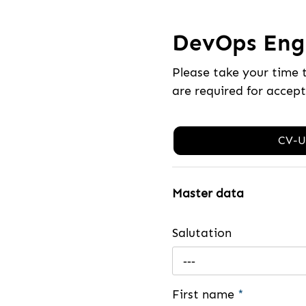
DevOps Engi
Please take your time 
are required for accep
CV-U
Master data
Salutation
---
First name
*