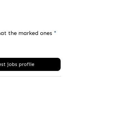
that the marked ones
*
st jobs profile