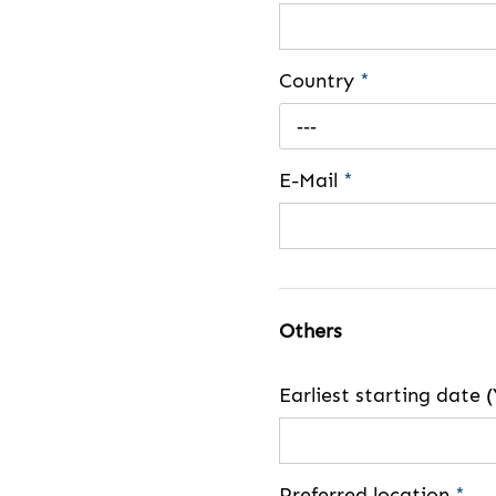
Country
*
---
E-Mail
*
Others
Earliest starting dat
Preferred location
*