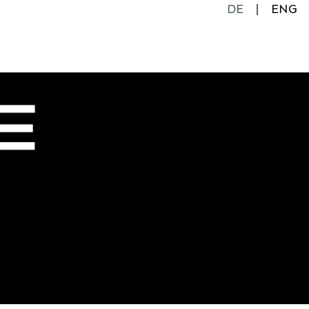
DE
ENG