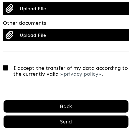
Upload File
Other documents
Upload File
I accept the transfer of my data according to
the currently valid
privacy policy
.
Back
Send