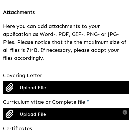
Attachments
Here you can add attachments to your
application as Word-, PDF, GIF-, PNG- or JPG-
Files. Please notice that the the maximum size of
all files is 7MB. If necessary, please adapt your
files accordingly.
Covering Letter
Upload File
Curriculum vitae or Complete file
*
Upload File
Certificates