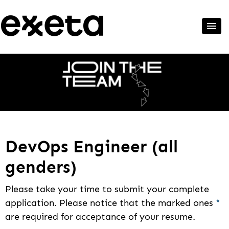
DevOps Engineer (all
genders)
Please take your time to submit your complete
application. Please notice that the marked ones
*
are required for acceptance of your resume.