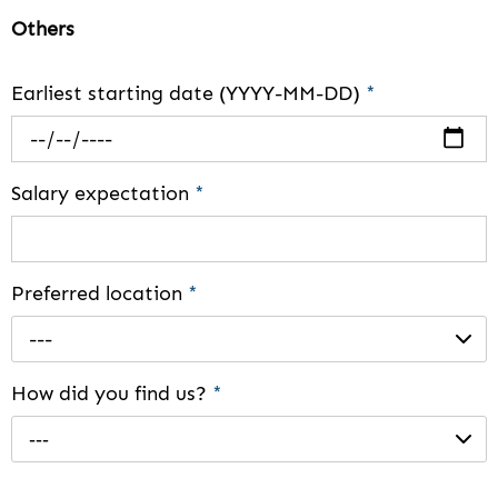
Others
Earliest starting date (YYYY-MM-DD)
*
Salary expectation
*
Preferred location
*
---
How did you find us?
*
---