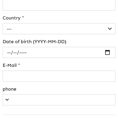
Country
*
---
Date of birth (YYYY-MM-DD)
E-Mail
*
phone