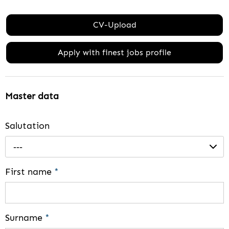
CV-Upload
Apply with finest jobs profile
Master data
Salutation
---
First name
*
Surname
*