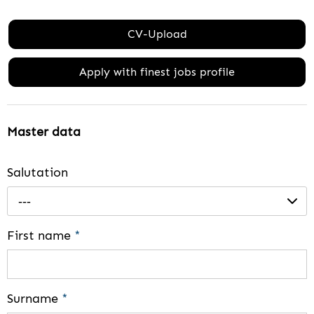
CV-Upload
Apply with finest jobs profile
Master data
Salutation
---
First name
*
Surname
*