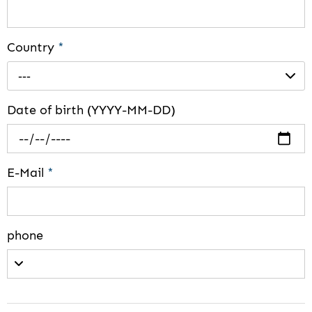
Country
*
---
Date of birth (YYYY-MM-DD)
E-Mail
*
phone