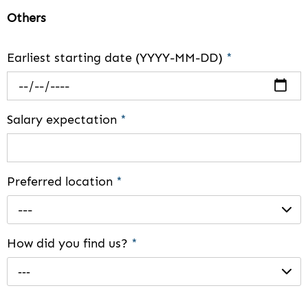
Others
Earliest starting date (YYYY-MM-DD)
*
Salary expectation
*
Preferred location
*
---
How did you find us?
*
---