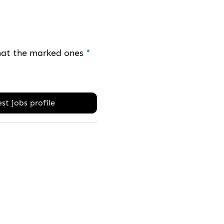
that the marked ones
*
st jobs profile