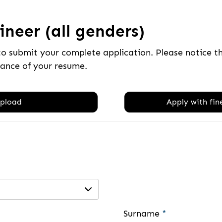
neer (all genders)
to submit your complete application. Please notice 
tance of your resume.
pload
Apply with fine
Surname
*