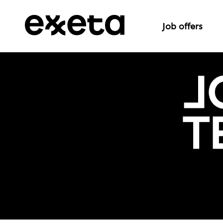
Job offers