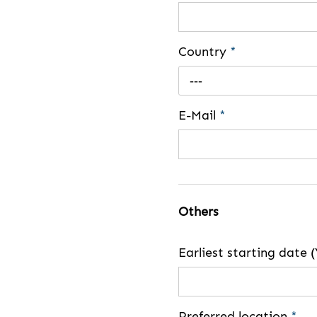
Country
*
---
E-Mail
*
Others
Earliest starting dat
Preferred location
*