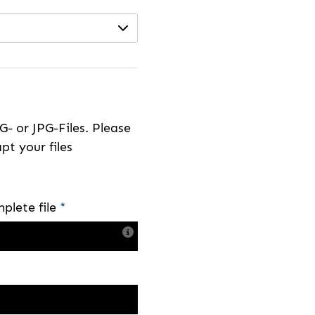
- or JPG-Files. Please
pt your files
plete file
*