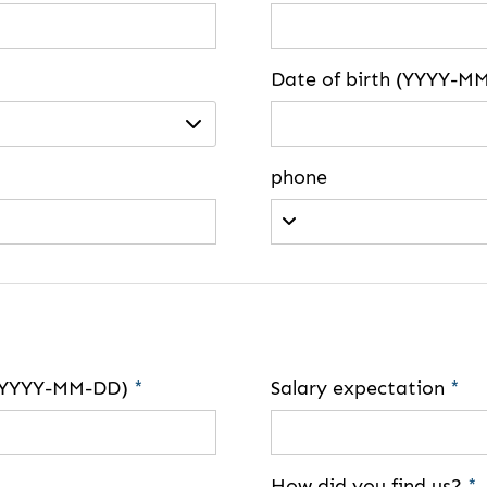
Date of birth (YYYY-M
phone
e (YYYY-MM-DD)
*
Salary expectation
*
How did you find us?
*