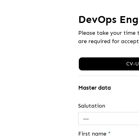
DevOps Engi
Please take your time 
are required for accep
CV-U
Master data
Salutation
---
First name
*