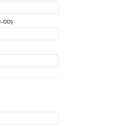
M-DD)