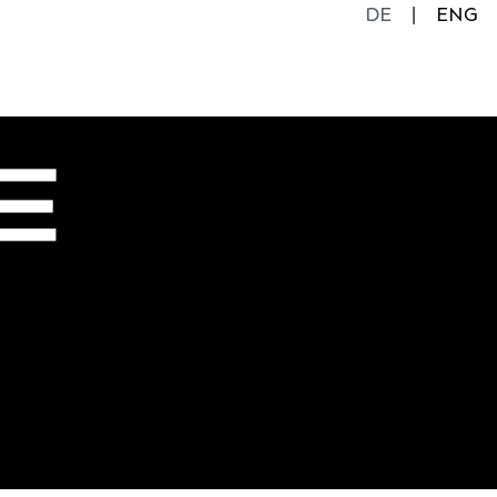
DE
ENG