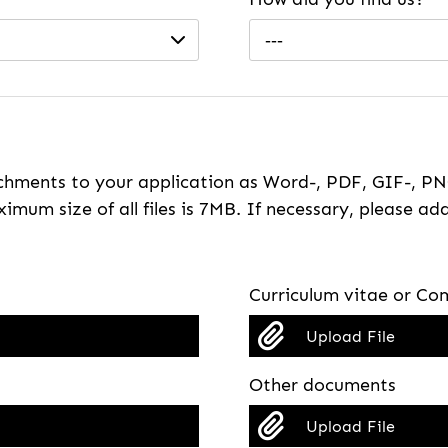
---
hments to your application as Word-, PDF, GIF-, PNG
imum size of all files is 7MB. If necessary, please ada
Curriculum vitae or Com
Upload File
Other documents
Upload File