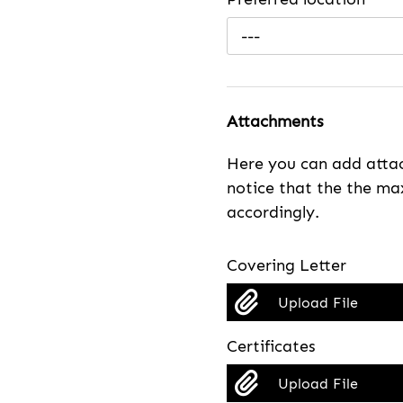
---
Attachments
Here you can add attac
notice that the the max
accordingly.
Covering Letter
Upload File
Certificates
Upload File