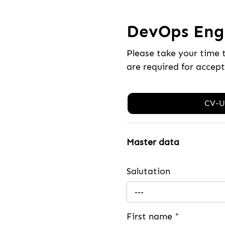
DevOps Engi
Please take your time 
are required for accep
CV-U
Master data
Salutation
---
First name
*