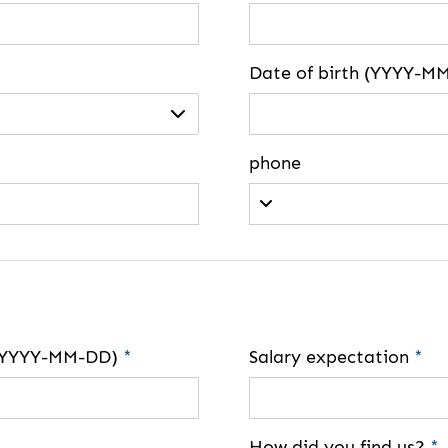
Date of birth (YYYY-M
phone
e (YYYY-MM-DD)
*
Salary expectation
*
How did you find us?
*