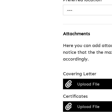
---
Attachments
Here you can add attac
notice that the the max
accordingly.
Covering Letter
Upload File
Certificates
Upload File