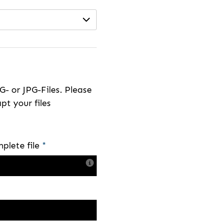
- or JPG-Files. Please
pt your files
plete file
*