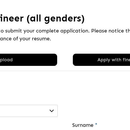
neer (all genders)
to submit your complete application. Please notice 
tance of your resume.
pload
Apply with fine
Surname
*