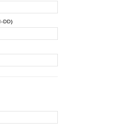
M-DD)