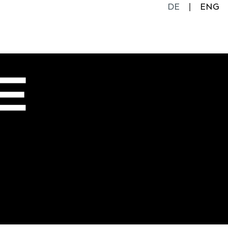
DE
ENG