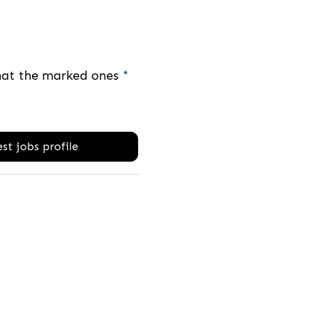
that the marked ones
*
st jobs profile