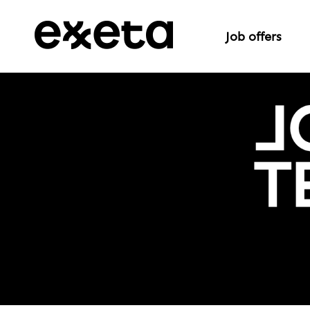
Job offers