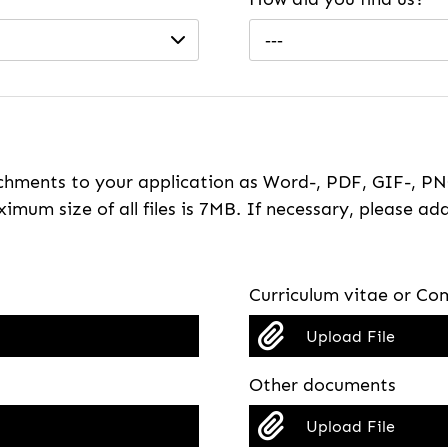
---
hments to your application as Word-, PDF, GIF-, PNG
imum size of all files is 7MB. If necessary, please ada
Curriculum vitae or Com
Upload File
Other documents
Upload File