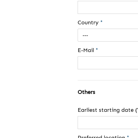
Country
*
---
E-Mail
*
Others
Earliest starting dat
Preferred location
*