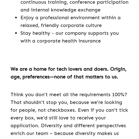
continuous training, conference participation
and internal knowledge exchange
Enjoy a professional environment within a
relaxed, friendly corporate culture
Stay healthy - our company supports you
with a corporate health insurance
We are a home for tech lovers and doers. Origin,
age, preferences—none of that matters to us.
Think you don't meet all the requirements 100%?
That shouldn't stop you, because we're looking
for people, not checkboxes. Even if you can't tick
every box, we'd still love to receive your
application. Diversity and different perspectives
enrich our team – because diversity makes us