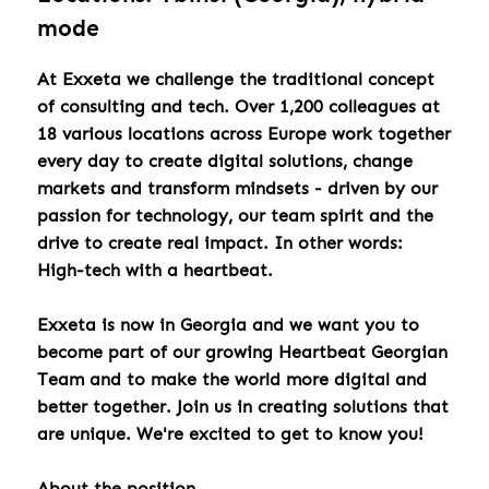
mode
At Exxeta we challenge the traditional concept
of consulting and tech. Over 1,200 colleagues at
18 various locations across Europe work together
every day to create digital solutions, change
markets and transform mindsets - driven by our
passion for technology, our team spirit and the
drive to create real impact. In other words:
High-tech with a heartbeat.
Exxeta is now in Georgia and we want you to
become part of our growing Heartbeat Georgian
Team and to make the world more digital and
better together. Join us in creating solutions that
are unique. We're excited to get to know you!
About the position