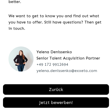
better.
We want to get to know you and find out what
you have to offer. Still have questions? Then get
in touch.
Yelena Denissenko
Senior Talent Acquisition Partner
+49 172 9912694
yelena.denissenko@exxeta.com
Zurück
Jetzt bewerben!