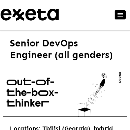
Senior DevOps
Engineer (all genders)
Locations: Tbilisi (Georgia), hybrid