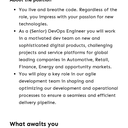
You live and breathe code. Regardless of the
role, you impress with your passion for new
technologies.
As a (Senior) DevOps Engineer you will work
in a motivated dev team on new and
sophisticated digital products, challenging
projects and service platforms for global
leading companies in Automotive, Retail,
Finance, Energy and opportunity markets.
You will play a key role in our agile
development team in shaping and
optimizing our development and operational
processes to ensure a seamless and efficient
delivery pipeline.
What awaits you