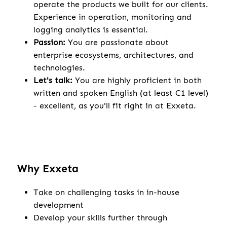
operate the products we built for our clients.
Experience in operation, monitoring and
logging analytics is essential.
Passion:
You are passionate about
enterprise ecosystems, architectures, and
technologies.
Let's talk:
You are highly proficient in both
written and spoken English (at least C1 level)
- excellent, as you'll fit right in at Exxeta.
Why Exxeta
Take on challenging tasks in in-house
development
Develop your skills further through