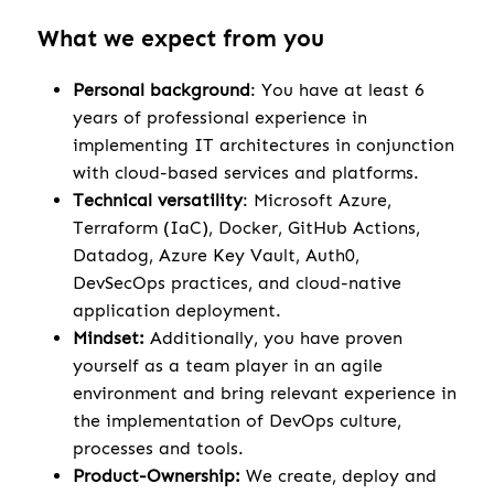
What we expect from you
Personal background
: You have at least 6
years of professional experience in
implementing IT architectures in conjunction
with cloud-based services and platforms.
Technical versatility
: Microsoft Azure,
Terraform (IaC), Docker, GitHub Actions,
Datadog, Azure Key Vault, Auth0,
DevSecOps practices, and cloud-native
application deployment.
Mindset:
Additionally, you have proven
yourself as a team player in an agile
environment and bring relevant experience in
the implementation of DevOps culture,
processes and tools.
Product-Ownership:
We create, deploy and