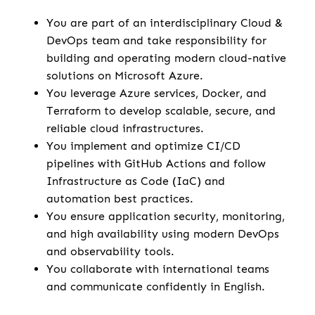
You are part of an interdisciplinary Cloud &
DevOps team and take responsibility for
building and operating modern cloud-native
solutions on Microsoft Azure.
You leverage Azure services, Docker, and
Terraform to develop scalable, secure, and
reliable cloud infrastructures.
You implement and optimize CI/CD
pipelines with GitHub Actions and follow
Infrastructure as Code (IaC) and
automation best practices.
You ensure application security, monitoring,
and high availability using modern DevOps
and observability tools.
You collaborate with international teams
and communicate confidently in English.