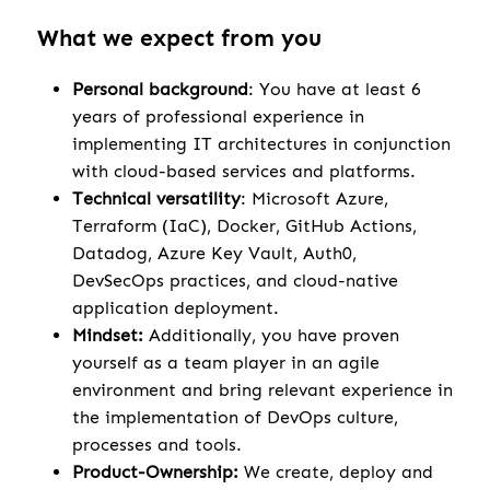
What we expect from you
Personal background
: You have at least 6
years of professional experience in
implementing IT architectures in conjunction
with cloud-based services and platforms.
Technical versatility
: Microsoft Azure,
Terraform (IaC), Docker, GitHub Actions,
Datadog, Azure Key Vault, Auth0,
DevSecOps practices, and cloud-native
application deployment.
Mindset:
Additionally, you have proven
yourself as a team player in an agile
environment and bring relevant experience in
the implementation of DevOps culture,
processes and tools.
Product-Ownership:
We create, deploy and