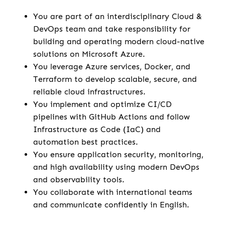
You are part of an interdisciplinary Cloud &
DevOps team and take responsibility for
building and operating modern cloud-native
solutions on Microsoft Azure.
You leverage Azure services, Docker, and
Terraform to develop scalable, secure, and
reliable cloud infrastructures.
You implement and optimize CI/CD
pipelines with GitHub Actions and follow
Infrastructure as Code (IaC) and
automation best practices.
You ensure application security, monitoring,
and high availability using modern DevOps
and observability tools.
You collaborate with international teams
and communicate confidently in English.