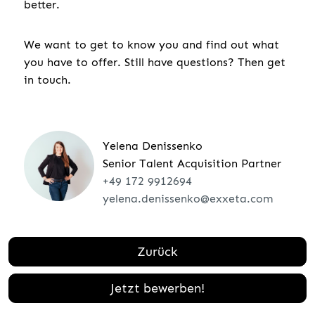
better.
We want to get to know you and find out what
you have to offer. Still have questions? Then get
in touch.
Yelena Denissenko
Senior Talent Acquisition Partner
+49 172 9912694
yelena.denissenko@exxeta.com
Zurück
Jetzt bewerben!