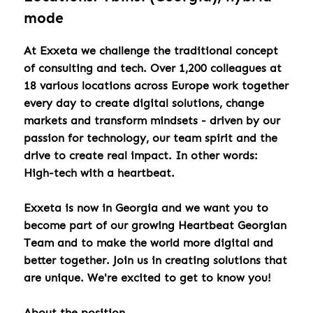
mode
At Exxeta we challenge the traditional concept
of consulting and tech. Over 1,200 colleagues at
18 various locations across Europe work together
every day to create digital solutions, change
markets and transform mindsets - driven by our
passion for technology, our team spirit and the
drive to create real impact. In other words:
High-tech with a heartbeat.
Exxeta is now in Georgia and we want you to
become part of our growing Heartbeat Georgian
Team and to make the world more digital and
better together. Join us in creating solutions that
are unique. We're excited to get to know you!
About the position