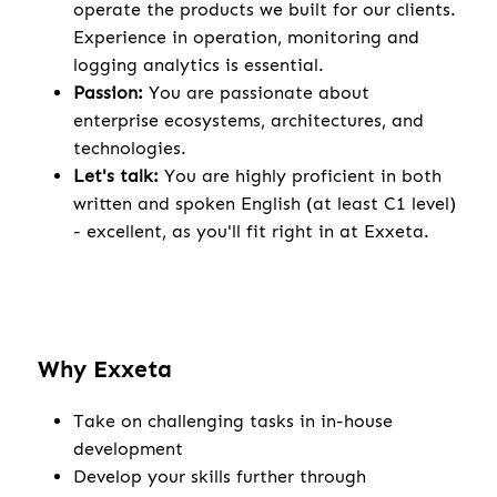
operate the products we built for our clients.
Experience in operation, monitoring and
logging analytics is essential.
Passion:
You are passionate about
enterprise ecosystems, architectures, and
technologies.
Let's talk:
You are highly proficient in both
written and spoken English (at least C1 level)
- excellent, as you'll fit right in at Exxeta.
Why Exxeta
Take on challenging tasks in in-house
development
Develop your skills further through