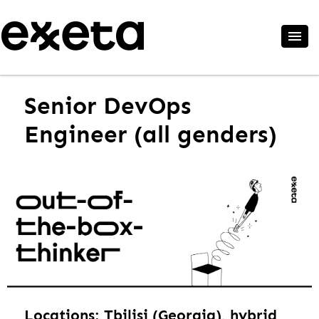
Senior DevOps
Engineer (all genders)
Locations: Tbilisi (Georgia), hybrid