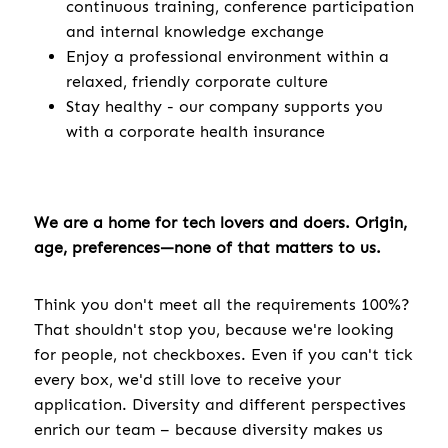
continuous training, conference participation
and internal knowledge exchange
Enjoy a professional environment within a
relaxed, friendly corporate culture
Stay healthy - our company supports you
with a corporate health insurance
We are a home for tech lovers and doers. Origin,
age, preferences—none of that matters to us.
Think you don't meet all the requirements 100%?
That shouldn't stop you, because we're looking
for people, not checkboxes. Even if you can't tick
every box, we'd still love to receive your
application. Diversity and different perspectives
enrich our team – because diversity makes us