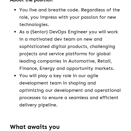
You live and breathe code. Regardless of the
role, you impress with your passion for new
technologies.
As a (Senior) DevOps Engineer you will work
in a motivated dev team on new and
sophisticated digital products, challenging
projects and service platforms for global
leading companies in Automotive, Retail,
Finance, Energy and opportunity markets.
You will play a key role in our agile
development team in shaping and
optimizing our development and operational
processes to ensure a seamless and efficient
delivery pipeline.
What awaits you