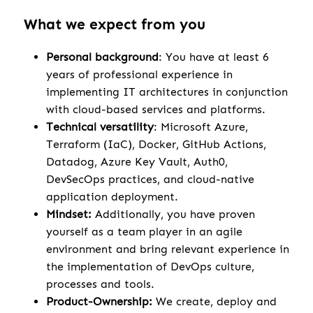
What we expect from you
Personal background
: You have at least 6
years of professional experience in
implementing IT architectures in conjunction
with cloud-based services and platforms.
Technical versatility
: Microsoft Azure,
Terraform (IaC), Docker, GitHub Actions,
Datadog, Azure Key Vault, Auth0,
DevSecOps practices, and cloud-native
application deployment.
Mindset:
Additionally, you have proven
yourself as a team player in an agile
environment and bring relevant experience in
the implementation of DevOps culture,
processes and tools.
Product-Ownership:
We create, deploy and