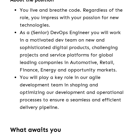
You live and breathe code. Regardless of the
role, you impress with your passion for new
technologies.
As a (Senior) DevOps Engineer you will work
in a motivated dev team on new and
sophisticated digital products, challenging
projects and service platforms for global
leading companies in Automotive, Retail,
Finance, Energy and opportunity markets.
You will play a key role in our agile
development team in shaping and
optimizing our development and operational
processes to ensure a seamless and efficient
delivery pipeline.
What awaits you