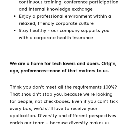
continuous training, conference participation
and internal knowledge exchange
Enjoy a professional environment within a
relaxed, friendly corporate culture
Stay healthy - our company supports you
with a corporate health insurance
We are a home for tech lovers and doers. Origin,
age, preferences—none of that matters to us.
Think you don't meet all the requirements 100%?
That shouldn't stop you, because we're looking
for people, not checkboxes. Even if you can't tick
every box, we'd still love to receive your
application. Diversity and different perspectives
enrich our team – because diversity makes us