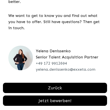
better.
We want to get to know you and find out what
you have to offer. Still have questions? Then get
in touch.
Yelena Denissenko
Senior Talent Acquisition Partner
+49 172 9912694
yelena.denissenko@exxeta.com
Zurück
Jetzt bewerben!