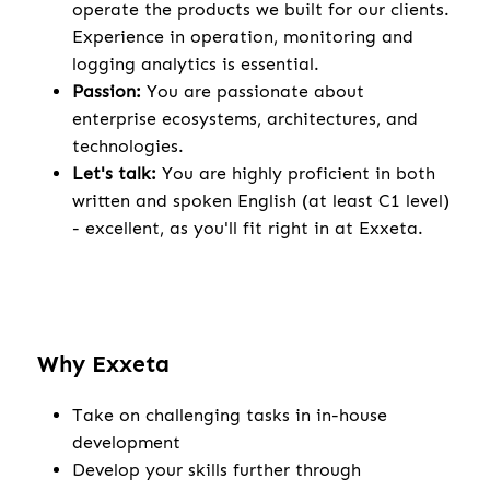
operate the products we built for our clients.
Experience in operation, monitoring and
logging analytics is essential.
Passion:
You are passionate about
enterprise ecosystems, architectures, and
technologies.
Let's talk:
You are highly proficient in both
written and spoken English (at least C1 level)
- excellent, as you'll fit right in at Exxeta.
Why Exxeta
Take on challenging tasks in in-house
development
Develop your skills further through