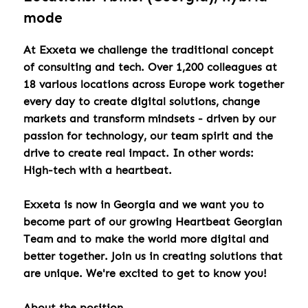
mode
At Exxeta we challenge the traditional concept
of consulting and tech. Over 1,200 colleagues at
18 various locations across Europe work together
every day to create digital solutions, change
markets and transform mindsets - driven by our
passion for technology, our team spirit and the
drive to create real impact. In other words:
High-tech with a heartbeat.
Exxeta is now in Georgia and we want you to
become part of our growing Heartbeat Georgian
Team and to make the world more digital and
better together. Join us in creating solutions that
are unique. We're excited to get to know you!
About the position