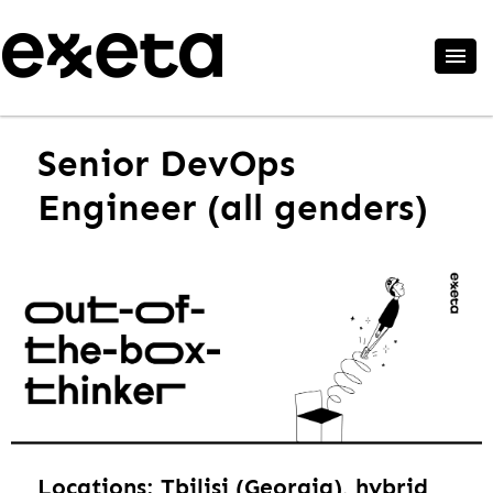
Senior DevOps
Engineer (all genders)
Locations: Tbilisi (Georgia), hybrid