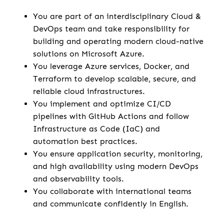
You are part of an interdisciplinary Cloud &
DevOps team and take responsibility for
building and operating modern cloud-native
solutions on Microsoft Azure.
You leverage Azure services, Docker, and
Terraform to develop scalable, secure, and
reliable cloud infrastructures.
You implement and optimize CI/CD
pipelines with GitHub Actions and follow
Infrastructure as Code (IaC) and
automation best practices.
You ensure application security, monitoring,
and high availability using modern DevOps
and observability tools.
You collaborate with international teams
and communicate confidently in English.