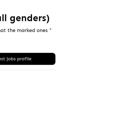
ll genders)
that the marked ones
*
st jobs profile