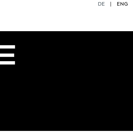
DE
ENG