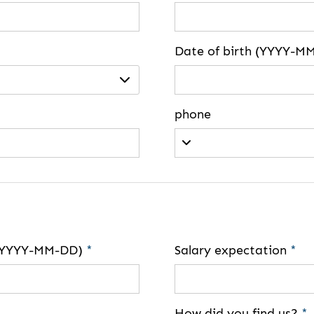
Date of birth (YYYY-M
phone
e (YYYY-MM-DD)
*
Salary expectation
*
How did you find us?
*