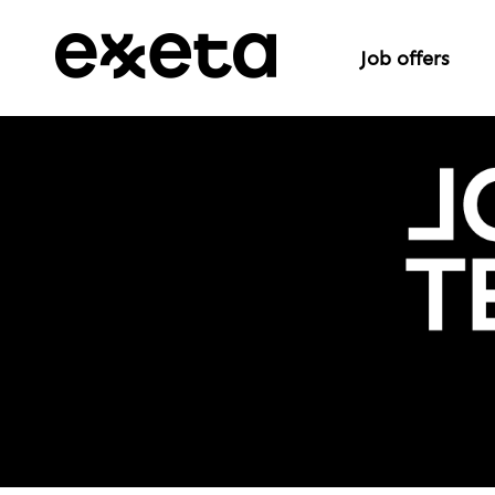
Job offers