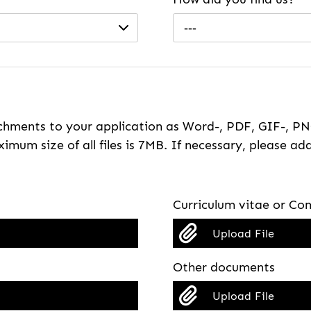
---
hments to your application as Word-, PDF, GIF-, PNG
imum size of all files is 7MB. If necessary, please ada
Curriculum vitae or Com
Upload File
Other documents
Upload File