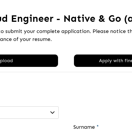
d Engineer - Native & Go (a
to submit your complete application. Please notice 
tance of your resume.
pload
Apply with fine
Surname
*