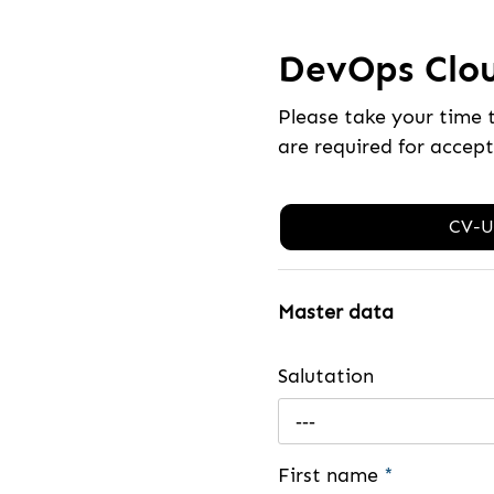
DevOps Clou
Please take your time 
are required for accep
CV-U
Master data
Salutation
---
First name
*