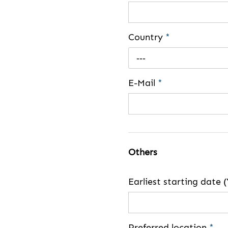
Country
*
---
E-Mail
*
Others
Earliest starting dat
Preferred location
*