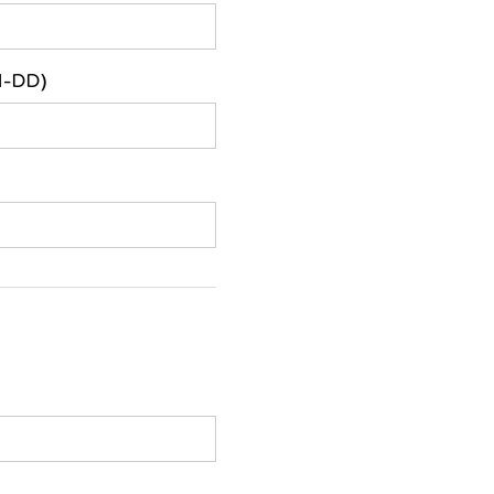
M-DD)