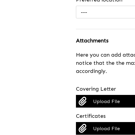
---
Attachments
Here you can add attac
notice that the the max
accordingly.
Covering Letter
Upload File
Certificates
Upload File