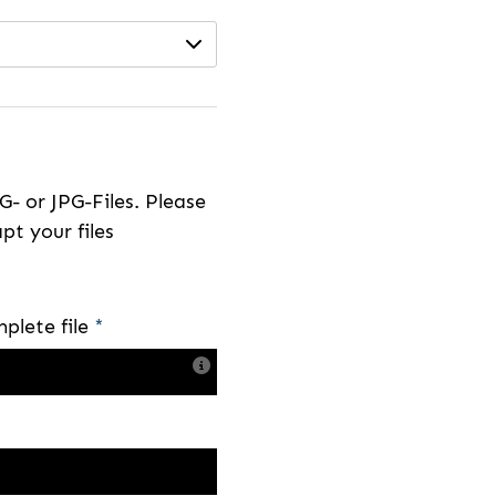
- or JPG-Files. Please
pt your files
plete file
*