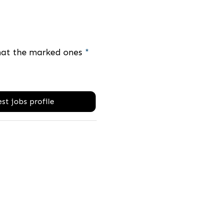
that the marked ones
*
st jobs profile