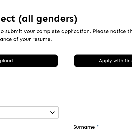
ect (all genders)
to submit your complete application. Please notice 
tance of your resume.
pload
Apply with fine
Surname
*