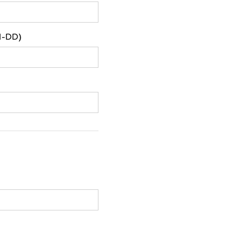
M-DD)