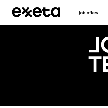
Job offers