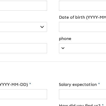
Date of birth (YYYY-M
phone
e (YYYY-MM-DD)
*
Salary expectation
*
How did you find us?
*