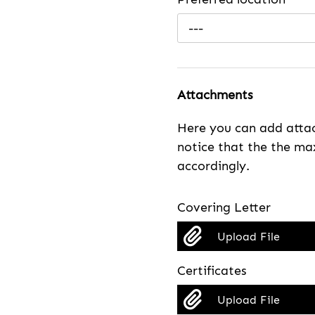
---
Attachments
Here you can add attac
notice that the the max
accordingly.
Covering Letter
Upload File
Certificates
Upload File