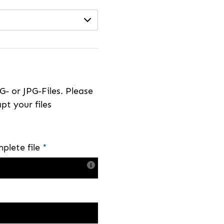
- or JPG-Files. Please
pt your files
plete file
*