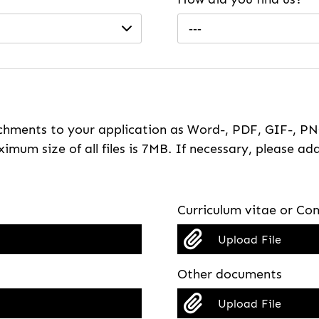
---
hments to your application as Word-, PDF, GIF-, PNG
imum size of all files is 7MB. If necessary, please ada
Curriculum vitae or Com
Upload File
Other documents
Upload File