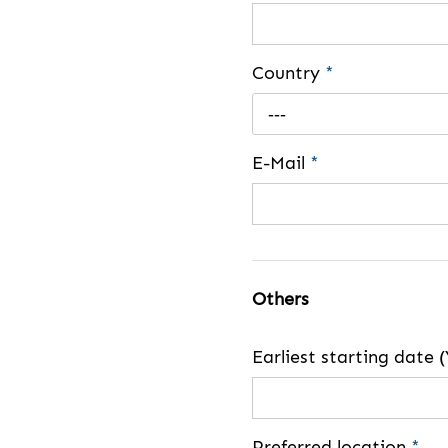
Country
*
---
E-Mail
*
Others
Earliest starting dat
Preferred location
*