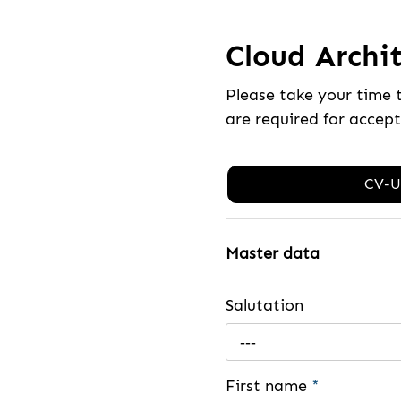
Cloud Archit
Please take your time 
are required for accep
CV-U
Master data
Salutation
---
First name
*