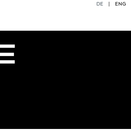
DE
ENG