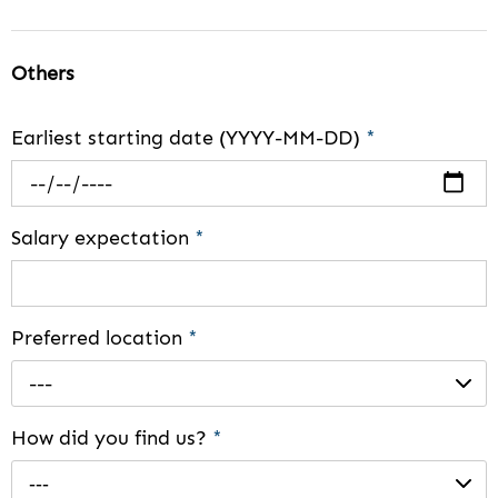
Others
Earliest starting date (YYYY-MM-DD)
*
Salary expectation
*
Preferred location
*
---
How did you find us?
*
---