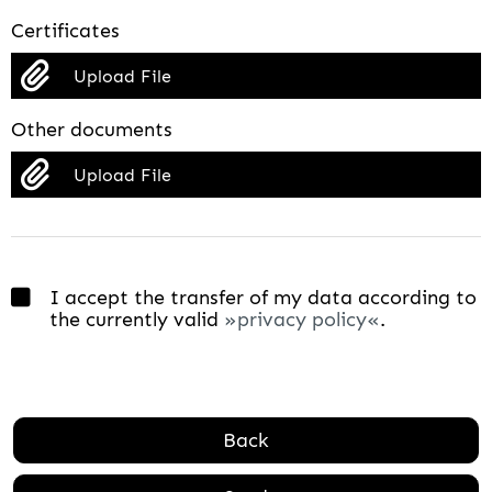
Certificates
Upload File
Other documents
Upload File
I accept the transfer of my data according to
the currently valid
privacy policy
.
Back