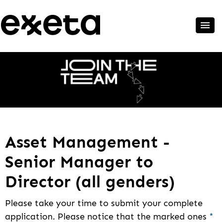
Asset Management -
Senior Manager to
Director (all genders)
Please take your time to submit your complete
application. Please notice that the marked ones
*