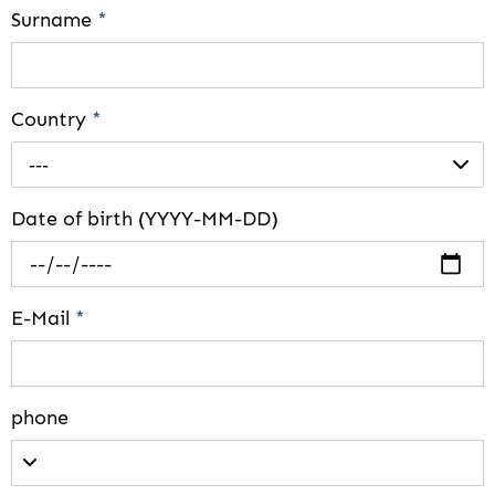
Surname
*
Country
*
---
Date of birth (YYYY-MM-DD)
E-Mail
*
phone