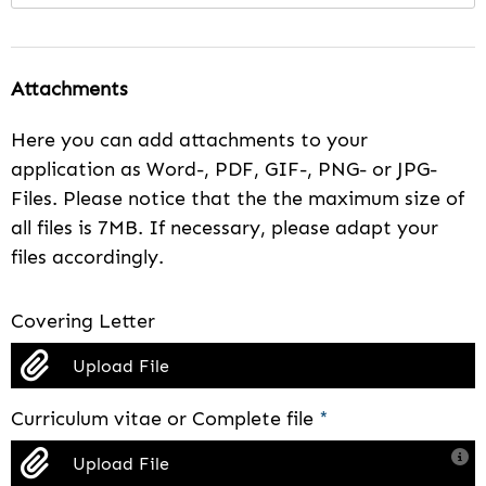
Attachments
Here you can add attachments to your
application as Word-, PDF, GIF-, PNG- or JPG-
Files. Please notice that the the maximum size of
all files is 7MB. If necessary, please adapt your
files accordingly.
Covering Letter
Upload File
Curriculum vitae or Complete file
*
Upload File