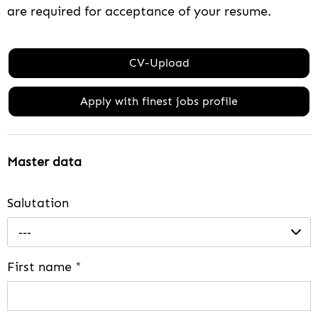
are required for acceptance of your resume.
CV-Upload
Apply with finest jobs profile
Master data
Salutation
---
First name
*