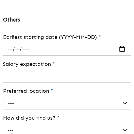
Others
Earliest starting date (YYYY-MM-DD)
*
Salary expectation
*
Preferred location
*
---
How did you find us?
*
---