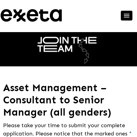
Asset Management –
Consultant to Senior
Manager (all genders)
Please take your time to submit your complete
application. Please notice that the marked ones
*