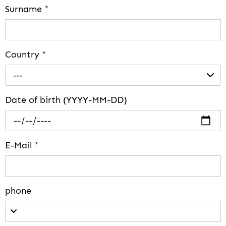
Surname
*
Country
*
---
Date of birth (YYYY-MM-DD)
E-Mail
*
phone