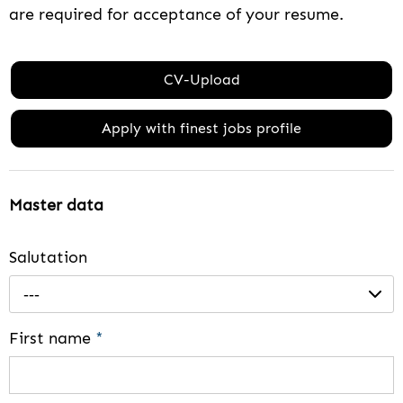
are required for acceptance of your resume.
CV-Upload
Apply with finest jobs profile
Master data
Salutation
---
First name
*