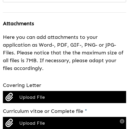
Attachments
Here you can add attachments to your
application as Word-, PDF, GIF-, PNG- or JPG-
Files. Please notice that the the maximum size of
all files is 7MB. If necessary, please adapt your
files accordingly.
Covering Letter
Upload File
Curriculum vitae or Complete file
*
Upload File