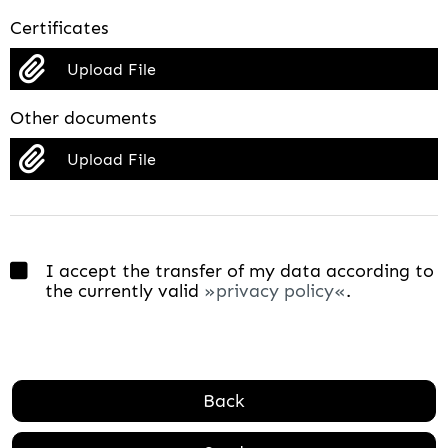
Certificates
Upload File
Other documents
Upload File
I accept the transfer of my data according to
the currently valid
privacy policy
.
Back