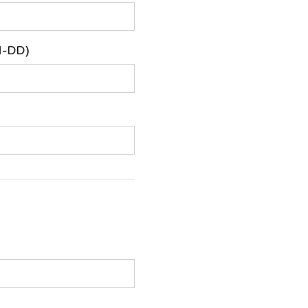
M-DD)