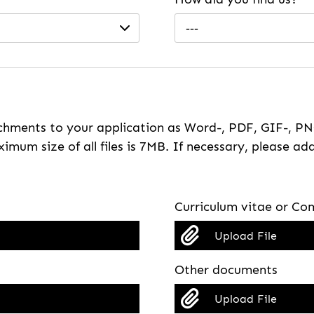
---
hments to your application as Word-, PDF, GIF-, PNG
imum size of all files is 7MB. If necessary, please ada
Curriculum vitae or Com
Upload File
Other documents
Upload File