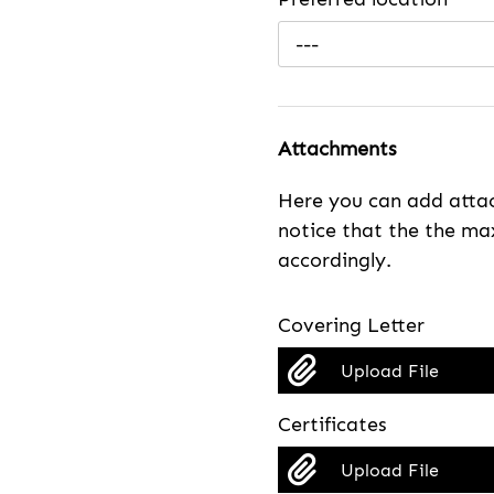
---
Attachments
Here you can add attac
notice that the the max
accordingly.
Covering Letter
Upload File
Certificates
Upload File