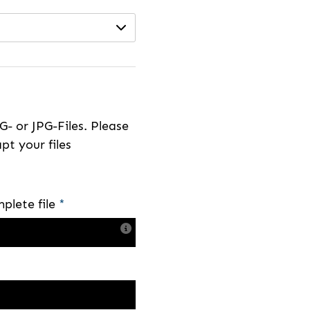
- or JPG-Files. Please
pt your files
plete file
*