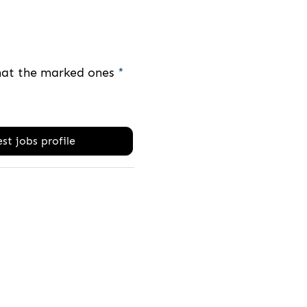
that the marked ones
*
st jobs profile