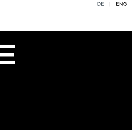
DE
ENG