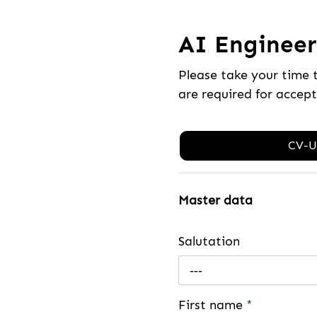
AI Engineer 
Please take your time 
are required for accep
CV-U
Master data
Salutation
---
First name
*