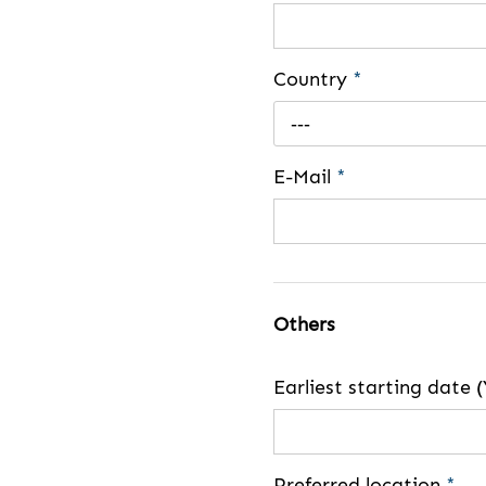
Country
*
---
E-Mail
*
Others
Earliest starting dat
Preferred location
*