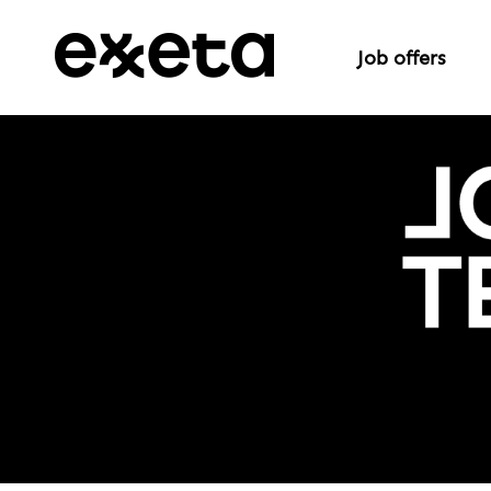
Job offers