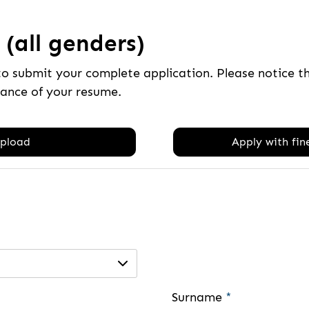
(all genders)
to submit your complete application. Please notice 
tance of your resume.
pload
Apply with fine
Surname
*