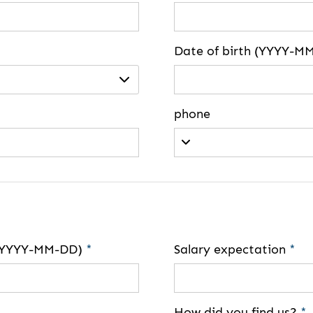
Date of birth (YYYY-M
phone
e (YYYY-MM-DD)
*
Salary expectation
*
How did you find us?
*