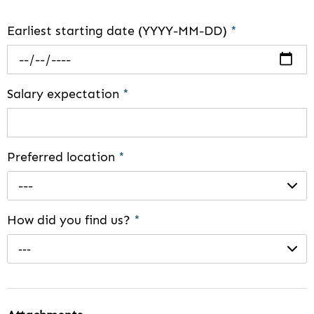
Earliest starting date (YYYY-MM-DD)
*
Salary expectation
*
Preferred location
*
---
How did you find us?
*
---