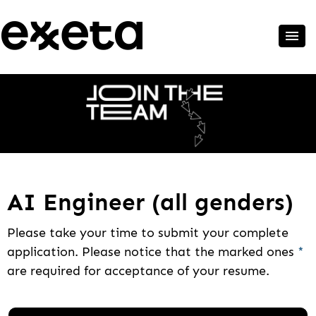
AI Engineer (all genders)
Please take your time to submit your complete
application. Please notice that the marked ones
*
are required for acceptance of your resume.