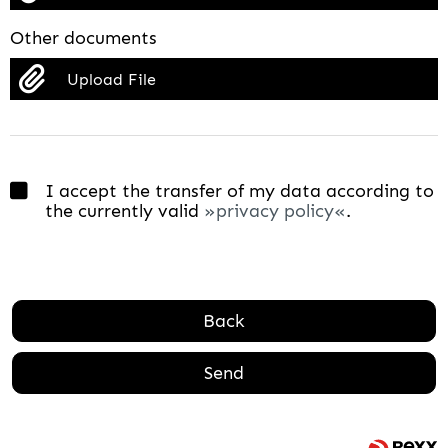
Other documents
Upload File
I accept the transfer of my data according to
the currently valid
privacy policy
.
Back
Send