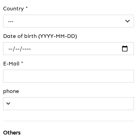
Country
*
---
Date of birth (YYYY-MM-DD)
E-Mail
*
phone
Others