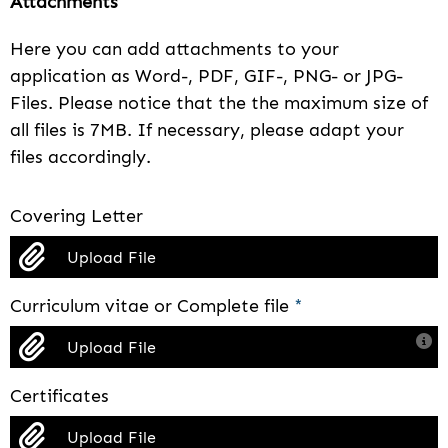
Attachments
Here you can add attachments to your
application as Word-, PDF, GIF-, PNG- or JPG-
Files. Please notice that the the maximum size of
all files is 7MB. If necessary, please adapt your
files accordingly.
Covering Letter
Upload File
Curriculum vitae or Complete file
*
Upload File
Certificates
Upload File