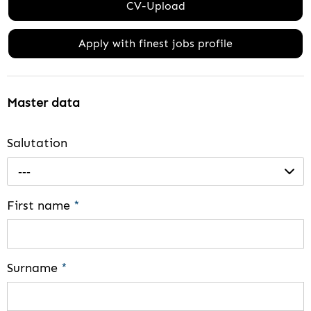
CV-Upload
Apply with finest jobs profile
Master data
Salutation
---
First name
*
Surname
*