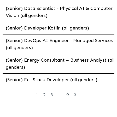
(Senior) Data Scientist - Physical AI & Computer
Vision (all genders)
(Senior) Developer Kotlin (all genders)
(Senior) DevOps AI Engineer - Managed Services
(all genders)
(Senior) Energy Consultant – Business Analyst (all
genders)
(Senior) Full Stack Developer (all genders)
1
2
3
...
9